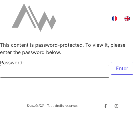
This content is password-protected. To view it, please
enter the password below.
Password:
© 2026 AW · Tous droits réservés